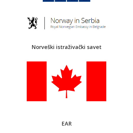
Norveški istraživački savet
EAR