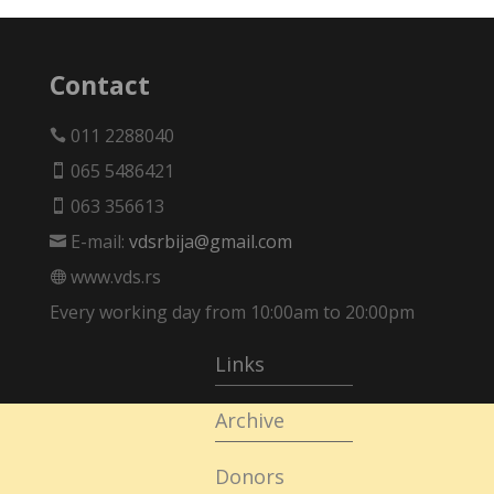
Contact
011 2288040

065 5486421

063 356613

E-mail:
vdsrbija@gmail.com

www.vds.rs

Every working day from 10:00am to 20:00pm
Links
Archive
Donors