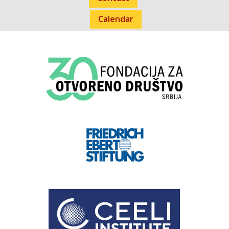
Calendar