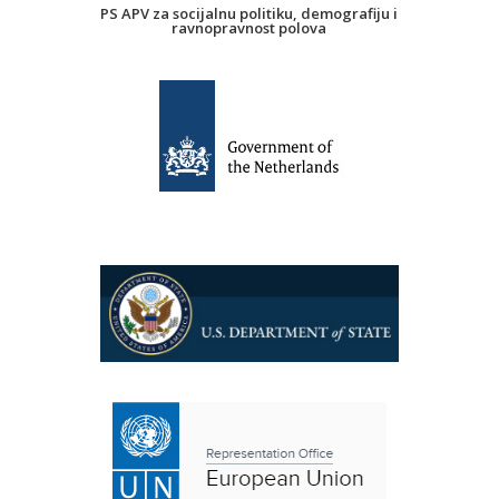
PS APV za socijalnu politiku, demografiju i
ravnopravnost polova