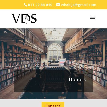
011 22 88 040
vdsrbija@gmail.com
Donors
Contact