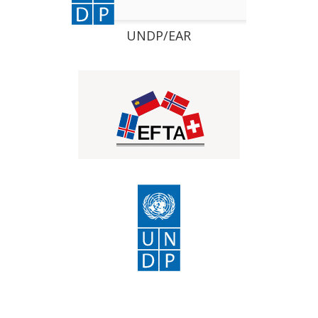
UNDP/EAR