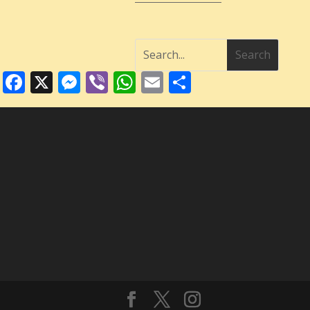
Facebook
X
Messenger
Viber
WhatsApp
Email
Share