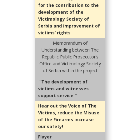
for the contribution to the
development of the
Victimology Society of
Serbia and improvement of
victims’ rights
Memorandum of
Understanding between
The
Republic Public Prosecutor’s
Office and Victimology Society
of Serbia within the project
“The development of
victims and witnesses
support service “
Hear out the Voice of The
Victims, reduce the Misuse
of the Firearms increase
our safety!
Flayer