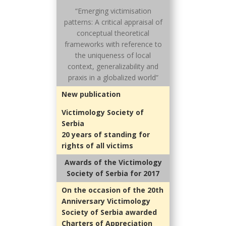
“Emerging victimisation
patterns: A critical appraisal of
conceptual theoretical
frameworks with reference to
the uniqueness of local
context, generalizability and
praxis in a globalized world”
New publication
Victimology Society of
Serbia
20 years of standing for
rights of all victims
Awards of the Victimology
Society of Serbia for 2017
On the occasion of the 20th
Anniversary Victimology
Society of Serbia awarded
Charters of Appreciation