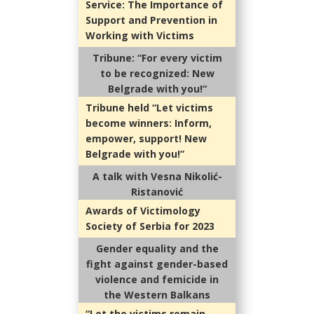
Service: The Importance of
Support and Prevention in
Working with Victims
Tribune: “For every victim
to be recognized: New
Belgrade with you!“
Tribune held “Let victims
become winners: Inform,
empower, support! New
Belgrade with you!”
A talk with Vesna Nikolić-
Ristanović
Awards of Victimology
Society of Serbia for 2023
Gender equality and the
fight against gender-based
violence and femicide in
the Western Balkans
“Let the victims remain