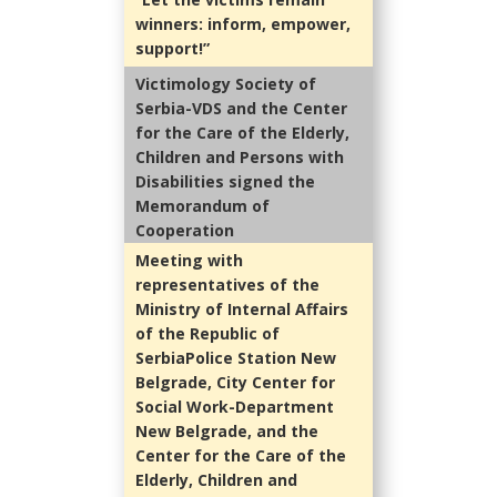
winners: inform, empower,
support!”
Victimology Society of
Serbia-VDS and the Center
for the Care of the Elderly,
Children and Persons with
Disabilities signed the
Memorandum of
Cooperation
Meeting with
representatives of the
Ministry of Internal Affairs
of the Republic of
SerbiaPolice Station New
Belgrade, City Center for
Social Work-Department
New Belgrade, and the
Center for the Care of the
Elderly, Children and