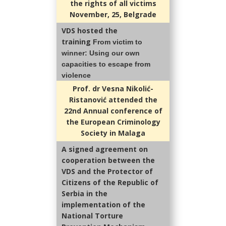
the rights of all victims
November, 25, Belgrade
VDS hosted the
training
From victim to
winner
: Using our own
capacities to escape from
violence
Prof. dr Vesna Nikolić-
Ristanović attended the
22nd Annual conference of
the European Criminology
Society in Malaga
A signed agreement on
cooperation between the
VDS and the Protector of
Citizens of the Republic of
Serbia in the
implementation of the
National Torture