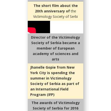
The short film about the
20th anniversary of
the
Victimology Society of Serbi
Director of the Victimology
Society of Serbia became a
member of European
academy of sciences and
arts
Jhanelle Gopie from New
York City is spending the
summer in Victimology
Society of Serbia as part of
an International Field
Program (IFP)
The awards of Victimology
Society of Serbia for 2016