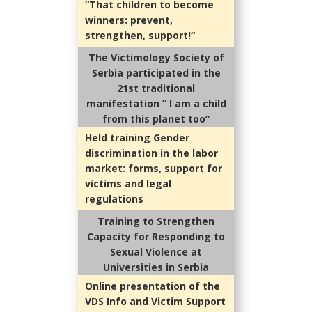
“That children to become
winners: prevent,
strengthen, support!
“
The Victimology Society of
Serbia participated in the
21st traditional
manifestation ” I am a child
from this planet too”
Held training Gender
discrimination in the labor
market: forms, support for
victims and legal
regulations
Training to Strengthen
Capacity for Responding to
Sexual Violence at
Universities in Serbia
Online presentation of the
VDS Info and Victim Support