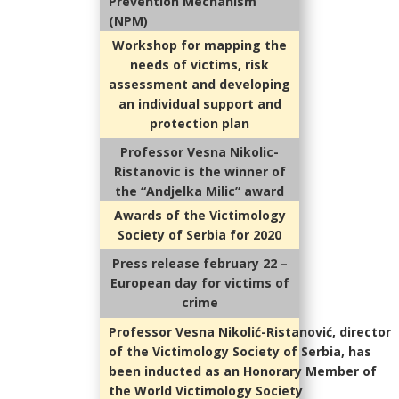
Prevention Mechanism
(NPM)
Workshop for mapping the
needs of victims, risk
assessment and developing
an individual support and
protection plan
Professor Vesna Nikolic-
Ristanovic is the winner of
the “Andjelka Milic” award
Awards of the Victimology
Society of Serbia for 2020
Press release february 22 –
European day for victims of
crime
Professor Vesna Nikolić-Ristanović, director
of the Victimology Society of Serbia, has
been inducted as an Honorary Member of
the World Victimology Society