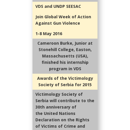
VDS and UNDP SEESAC
Join Global Week of Action
Against Gun Violence
1-8 May 2016
Cameroon Burke, Junior at
Stonehill College, Easton,
Massachusetts (USA),
finished his internship
program in VDS
Awards of the Victimology
Society of Serbia for 2015
Victimology Society of
Serbia will contribute to the
30th anniversary of
the United Nations
Declaration on the Rights
of Victims of Crime and