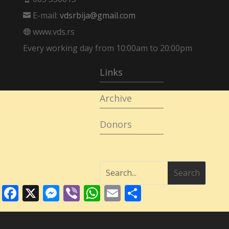
E-mail:
vdsrbija@gmail.com

www.vds.rs

Every working day from 10:00am to 20:00pm
Links
Archive
Donors
Facebook
X
Messenger
Viber
WhatsApp
Email
Share