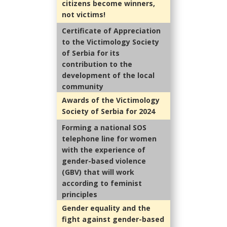
citizens become winners,
not victims!
Certificate of Appreciation
to the Victimology Society
of Serbia for its
contribution to the
development of the local
community
Awards of the Victimology
Society of Serbia for 2024
Forming a national SOS
telephone line for women
with the experience of
gender-based violence
(GBV) that will work
according to feminist
principles
Gender equality and the
fight against gender-based