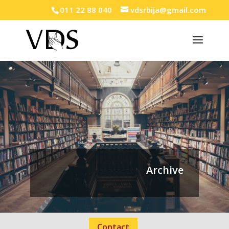
011 22 88 040
vdsrbija@gmail.com
Archive
Contact