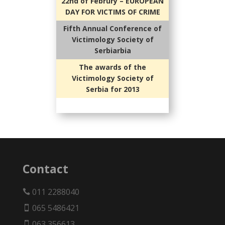
22nd of Februry – EUROPEAN
DAY FOR VICTIMS OF CRIME
Fifth Annual Conference of
Victimology Society of
Serbiarbia
The awards of the
Victimology Society of
Serbia for 2013
Contact
011 2288040

065 5486421

063 356613
