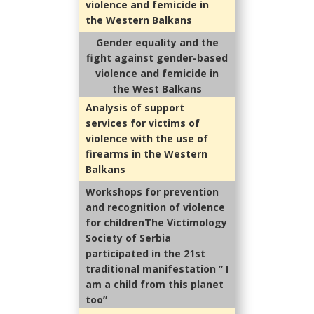
violence and femicide in
the Western Balkans
Gender equality and the
fight against gender-based
violence and femicide in
the West Balkans
Analysis of support
services for victims of
violence with the use of
firearms in the Western
Balkans
Workshops for prevention
and recognition of violence
for childrenThe Victimology
Society of Serbia
participated in the 21st
traditional manifestation ” I
am a child from this planet
too”