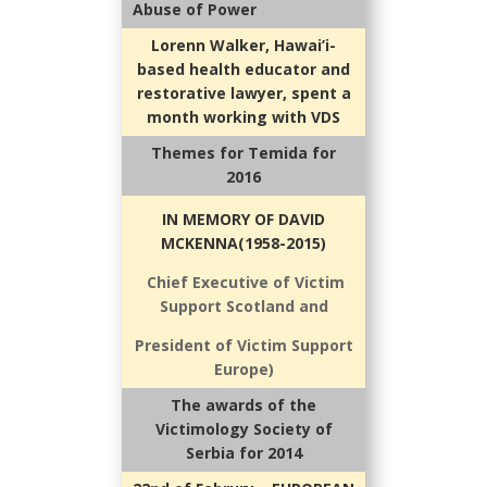
Abuse of Power
Lorenn Walker, Hawai’i-
based health educator and
restorative lawyer, spent a
month working with VDS
Themes for Temida for
2016
IN MEMORY OF DAVID
MCKENNA(1958-2015)
Chief Executive of Victim
Support Scotland and
President of Victim Support
Europe)
The awards of the
Victimology Society of
Serbia for 2014