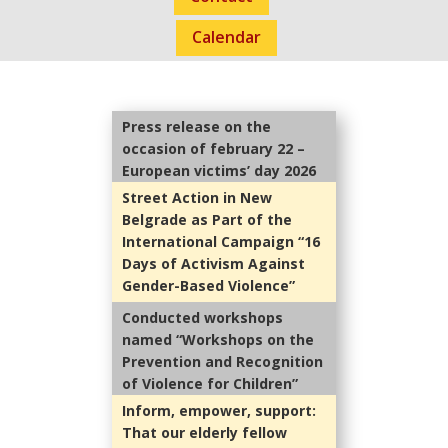
Calendar
Press release on the
occasion of february 22 –
European victims’ day 2026
Street Action in New
Belgrade as Part of the
International Campaign “16
Days of Activism Against
Gender-Based Violence”
Conducted workshops
named “Workshops on the
Prevention and Recognition
of Violence for Children”
Inform, empower, support:
That our elderly fellow