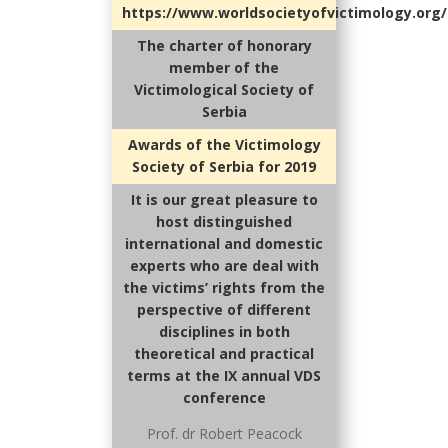
https://www.worldsocietyofvictimology.org/
The charter of honorary
member of the
Victimological Society of
Serbia
Awards of the Victimology
Society of Serbia for 2019
It is our great pleasure to
host distinguished
international and domestic
experts who are deal with
the victims’ rights from the
perspective of different
disciplines in both
theoretical and practical
terms at the IX annual VDS
conference
Prof. dr Robert Peacock