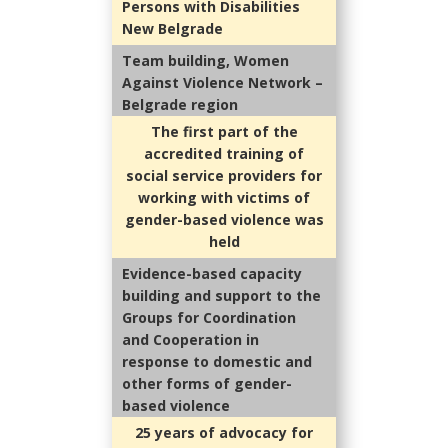
Persons with Disabilities
New Belgrade
Team building, Women
Against Violence Network –
Belgrade region
The first part of the
accredited training of
social service providers for
working with victims of
gender-based violence was
held
Evidence-based capacity
building and support to the
Groups for Coordination
and Cooperation in
response to domestic and
other forms of gender-
based violence
25 years of advocacy for