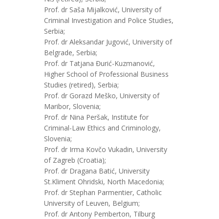
Prof. dr Saša Mijalković, University of
Criminal Investigation and Police Studies,
Serbia;
Prof. dr Aleksandar Jugović, University of
Belgrade, Serbia;
Prof. dr Tatjana Đurić-Kuzmanović,
Higher School of Professional Business
Studies (retired), Serbia;
Prof. dr Gorazd Meško, University of
Maribor, Slovenia;
Prof. dr Nina Peršak, Institute for
Criminal-Law Ethics and Criminology,
Slovenia;
Prof. dr Irma Kovčo Vukadin, University
of Zagreb (Croatia);
Prof. dr Dragana Batić, University
St.Kliment Ohridski, North Macedonia;
Prof. dr Stephan Parmentier, Catholic
University of Leuven, Belgium;
Prof. dr Antony Pemberton, Tilburg