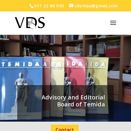
011 22 88 040
vdsrbija@gmail.com
Advisory and Editorial
Board of Temida
Contact