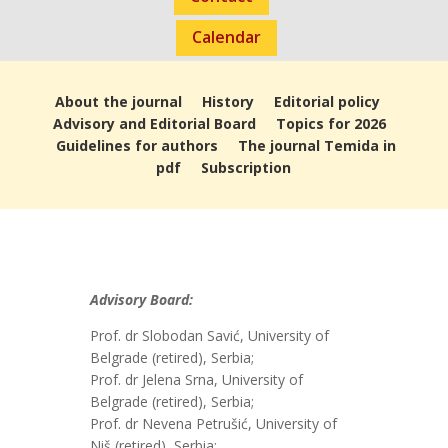
Calendar
About the journal
History
Editorial policy
Advisory and Editorial Board
Topics for 2026
Guidelines for authors
The journal Temida in
pdf
Subscription
Advisory Board:
Prof. dr Slobodan Savić, University of
Belgrade (retired), Serbia;
Prof. dr Jelena Srna, University of
Belgrade (retired), Serbia;
Prof. dr Nevena Petrušić, University of
Niš (retired), Serbia;