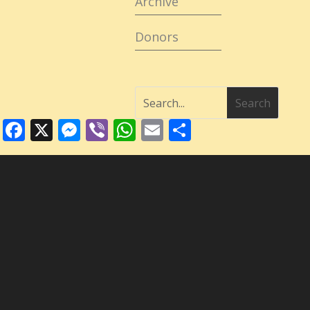
Archive
Donors
Facebook
X
Messenger
Viber
WhatsApp
Email
Share