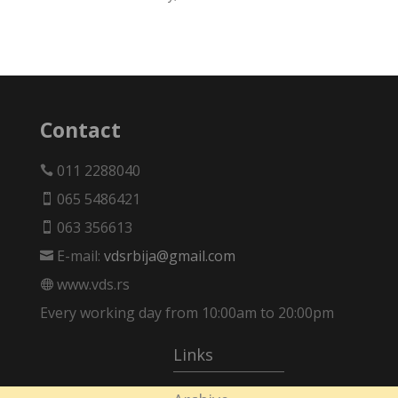
Contact
011 2288040

065 5486421

063 356613

E-mail:
vdsrbija@gmail.com

www.vds.rs

Every working day from 10:00am to 20:00pm
Links