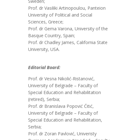
Sweden;
Prof. dr Vasiliki Artinopoulou, Panteion
University of Political and Social
Sciences, Greece;
Prof. dr Gema Varona, University of the
Basque Country, Spain;
Prof. dr Chadley James, California State
University, USA.
Editorial Board:
Prof. dr Vesna Nikolić-Ristanović,
University of Belgrade – Faculty of
Special Education and Rehabilitation
(retired), Serbia;
Prof. dr Branislava Popović Ćitić,
University of Belgrade – Faculty of
Special Education and Rehabilitation,
Serbia;
Prof. dr Zoran Pavlović, Univeristy