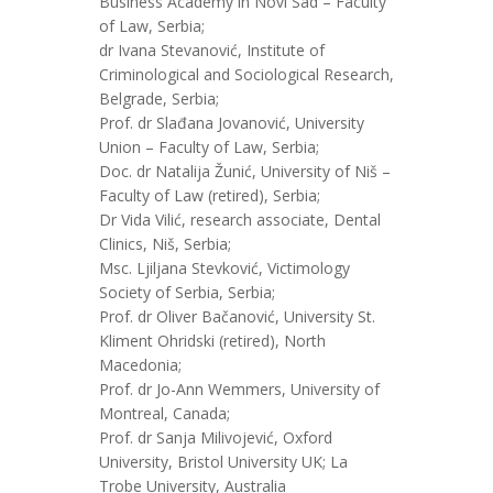
Business Academy in Novi Sad – Faculty
of Law, Serbia;
dr Ivana Stevanović, Institute of
Criminological and Sociological Research,
Belgrade, Serbia;
Prof. dr Slađana Jovanović, University
Union – Faculty of Law, Serbia;
Doc. dr Natalija Žunić, University of Niš –
Faculty of Law (retired), Serbia;
Dr Vida Vilić, research associate, Dental
Clinics, Niš, Serbia;
Msc. Ljiljana Stevković, Victimology
Society of Serbia, Serbia;
Prof. dr Oliver Bačanović, University St.
Kliment Ohridski (retired), North
Macedonia;
Prof. dr Jo-Ann Wemmers, University of
Montreal, Canada;
Prof. dr Sanja Milivojević, Oxford
University, Bristol University UK; La
Trobe University, Australia