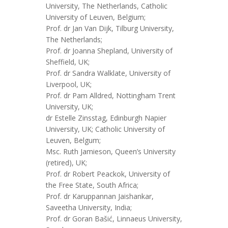
University, The Netherlands, Catholic
University of Leuven, Belgium;
Prof. dr Jan Van Dijk, Tilburg University,
The Netherlands;
Prof. dr Joanna Shepland, University of
Sheffield, UK;
Prof. dr Sandra Walklate, University of
Liverpool, UK;
Prof. dr Pam Alldred, Nottingham Trent
University, UK;
dr Estelle Zinsstag, Edinburgh Napier
University, UK; Catholic University of
Leuven, Belgum;
Msc. Ruth Jamieson, Queen’s University
(retired), UK;
Prof. dr Robert Peackok, University of
the Free State, South Africa;
Prof. dr Karuppannan Jaishankar,
Saveetha University, India;
Prof. dr Goran Bašić, Linnaeus University,