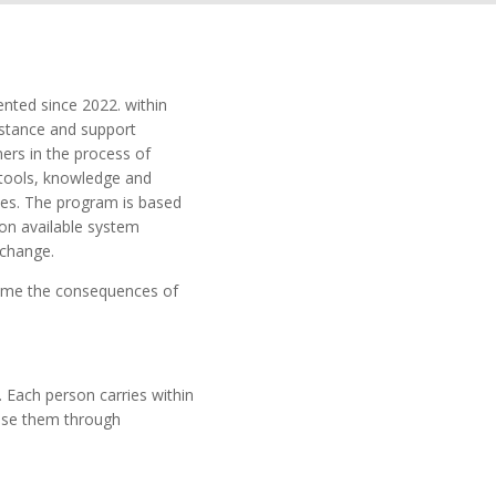
nted since 2022. within
istance and support
ners in the process of
 tools, knowledge and
ves. The program is based
 on available system
 change.
come the consequences of
 Each person carries within
use them through