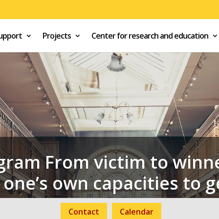
support
Projects
Center for research and education
gram From victim to winne
one’s own capacities to g
Contact
Calendar