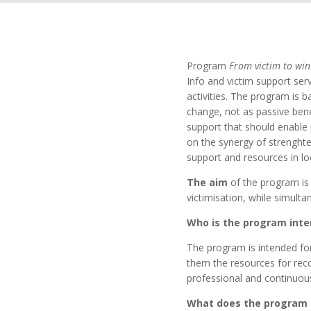
Program
From victim to win
Info and victim support ser
activities. The program is 
change, not as passive bene
support that should enable 
on the synergy of strenghte
support and resources in l
The aim
of the program is
victimisation, while simult
Who is the program inte
The program is intended fo
them the resources for rec
professional and continuou
What does the program 