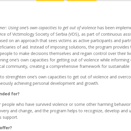
ner: Using one’s own capacities to get out of violence
has been impleme
vice of Victimology Society of Serbia (VDS), as part of continuous ass
based on an approach that sees victims as active participants and part
ficiaries of aid. Instead of imposing solutions, the program provides
people to make decisions themselves and regain control over their li
ning one’s own capacities for getting out of violence while informing
ocal community, creating a comprehensive framework for sustainable
 to strenghten one’s own capacities to get out of violence and over
aneously achieving personal development and growth.
nded for?
r people who have survived violence or some other harming behavior.
overy and change, and the program helps to recognize, develop and 
s support.
offer?