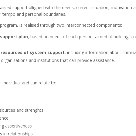
alised support alligned with the needs, current situation, motivation 
ir tempo and personal boundaries.
e program, is realised through two interconnected components:
support plan
, based on needs of each person, aimed at building stre
e resources of system support
, including information about crimina
r organisations and institutions that can provide assistance.
individual and can relate to:
esources and strenghts
dence
ng assertiveness
 in relationships