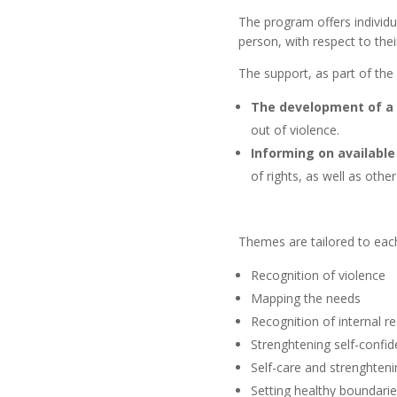
The program offers individu
person, with respect to the
The support, as part of th
The development of a 
out of violence.
Informing on availabl
of rights, as well as othe
Themes are tailored to each 
Recognition of violence
Mapping the needs
Recognition of internal r
Strenghtening self-confi
Self-care and strenghteni
Setting healthy boundaries