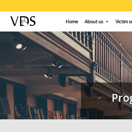
Home
About us
Victim 
Pro