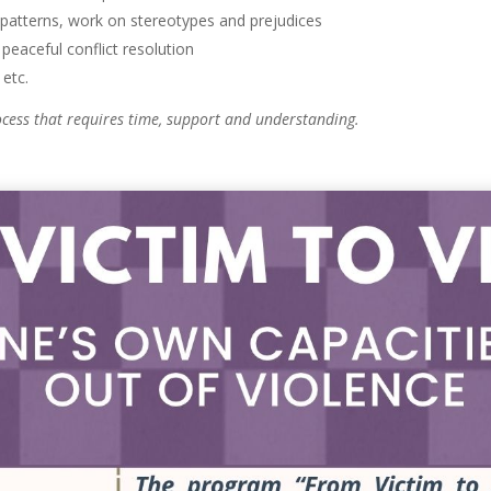
 patterns, work on stereotypes and prejudices
peaceful conflict resolution
etc.
rocess that requires time, support and understanding.