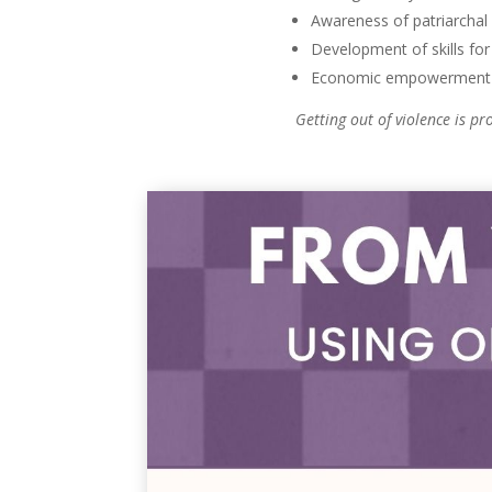
Awareness of patriarchal
Development of skills for 
Economic empowerment 
Getting out of violence is p