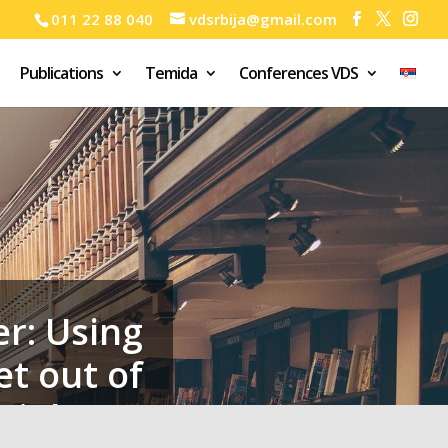
011 22 88 040
vdsrbija@gmail.com
Publications
Temida
Conferences VDS
r: Using
et out of
violence