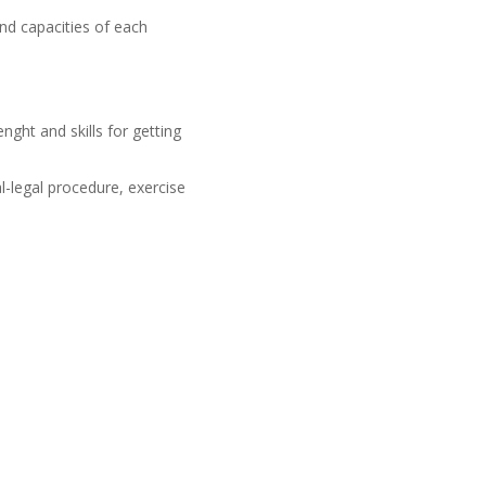
and capacities of each
nght and skills for getting
l-legal procedure, exercise